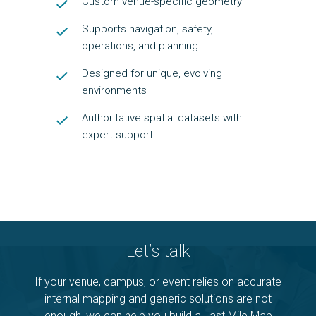
Custom venue-specific geometry
Supports navigation, safety,
operations, and planning
Designed for unique, evolving
environments
Authoritative spatial datasets with
expert support
Let’s talk
If your venue, campus, or event relies on accurate
internal mapping and generic solutions are not
enough, we can help you build a Last Mile Map