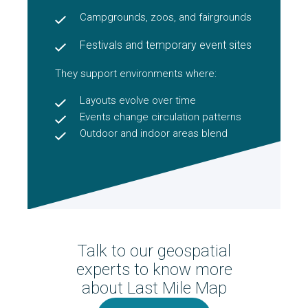
Campgrounds, zoos, and fairgrounds
Festivals and temporary event sites
They support environments where:
Layouts evolve over time
Events change circulation patterns
Outdoor and indoor areas blend
Talk to our geospatial
experts to know more
about Last Mile Map