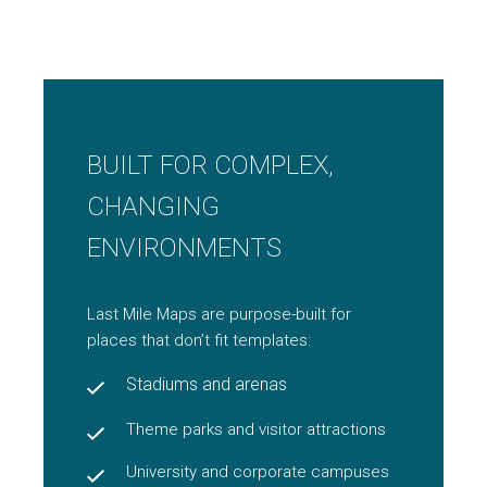
BUILT FOR COMPLEX,
CHANGING
ENVIRONMENTS
Last Mile Maps are purpose-built for
places that don’t fit templates:
Stadiums and arenas
Theme parks and visitor attractions
University and corporate campuses