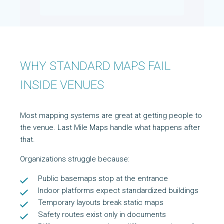
WHY STANDARD MAPS FAIL
INSIDE VENUES
Most mapping systems are great at getting people to
the venue. Last Mile Maps handle what happens after
that.
Organizations struggle because:
Public basemaps stop at the entrance
Indoor platforms expect standardized buildings
Temporary layouts break static maps
Safety routes exist only in documents