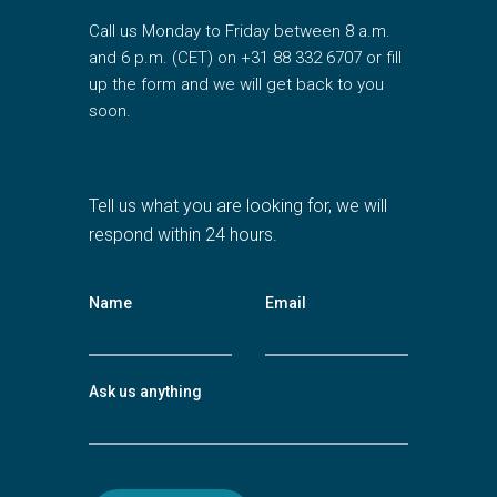
Call us Monday to Friday between 8 a.m.
and 6 p.m. (CET) on +31 88 332 6707 or fill
up the form and we will get back to you
soon.
Tell us what you are looking for, we will
respond within 24 hours.
Name
Email
Ask us anything