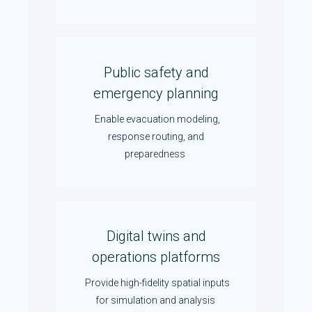
Public safety and
emergency planning
Enable evacuation modeling,
response routing, and
preparedness
Digital twins and
operations platforms
Provide high-fidelity spatial inputs
for simulation and analysis