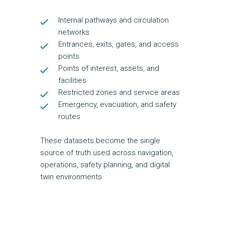
Internal pathways and circulation
networks
Entrances, exits, gates, and access
points
Points of interest, assets, and
facilities
Restricted zones and service areas
Emergency, evacuation, and safety
routes
These datasets become the single
source of truth used across navigation,
operations, safety planning, and digital
twin environments.