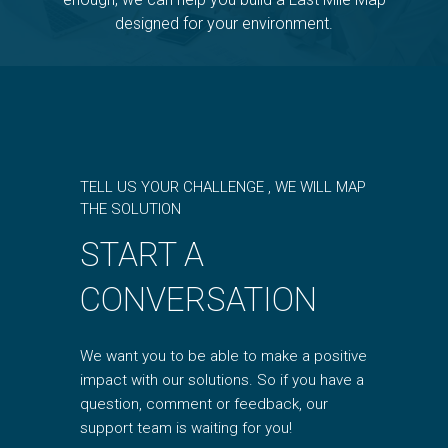
designed for your environment.
TELL US YOUR CHALLENGE , WE WILL MAP
THE SOLUTION
START A
CONVERSATION
We want you to be able to make a positive
impact with our solutions. So if you have a
question, comment or feedback, our
support team is waiting for you!