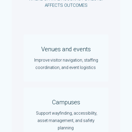
AFFECTS OUTCOMES
Venues and events
Improve visitor navigation, staffing
coordination, and event logistics
Campuses
Support wayfinding, accessibility,
asset management, and safety
planning