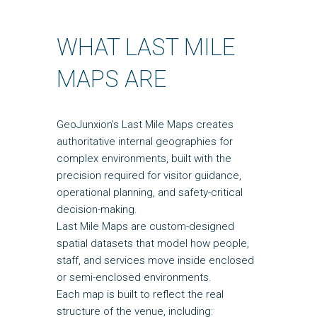
WHAT LAST MILE
MAPS ARE
GeoJunxion’s Last Mile Maps creates
authoritative internal geographies for
complex environments, built with the
precision required for visitor guidance,
operational planning, and safety-critical
decision-making.
Last Mile Maps are custom-designed
spatial datasets that model how people,
staff, and services move inside enclosed
or semi-enclosed environments.
Each map is built to reflect the real
structure of the venue, including: