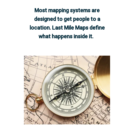
Most mapping systems are
designed to get people to a
location. Last Mile Maps define
what happens inside it.