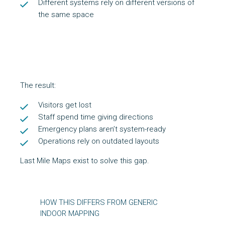
Different systems rely on different versions of
the same space
The result:
Visitors get lost
Staff spend time giving directions
Emergency plans aren’t system-ready
Operations rely on outdated layouts
Last Mile Maps exist to solve this gap.
HOW THIS DIFFERS FROM GENERIC
INDOOR MAPPING