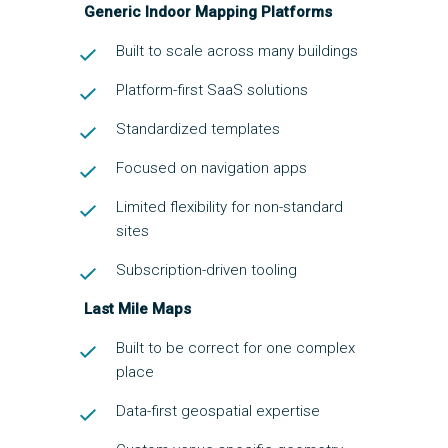
Generic Indoor Mapping Platforms
Built to scale across many buildings
Platform-first SaaS solutions
Standardized templates
Focused on navigation apps
Limited flexibility for non-standard
sites
Subscription-driven tooling
Last Mile Maps
Built to be correct for one complex
place
Data-first geospatial expertise