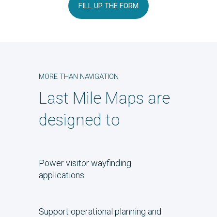
FILL UP THE FORM
MORE THAN NAVIGATION
Last Mile Maps are
designed to
Power visitor wayfinding
applications
Support operational planning and