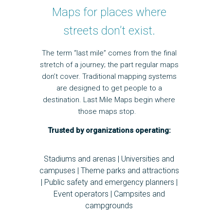
Maps for places where
streets don’t exist.
The term “last mile” comes from the final
stretch of a journey; the part regular maps
don’t cover. Traditional mapping systems
are designed to get people to a
destination. Last Mile Maps begin where
those maps stop.
Trusted by organizations operating:
Stadiums and arenas | Universities and
campuses | Theme parks and attractions
| Public safety and emergency planners |
Event operators | Campsites and
campgrounds