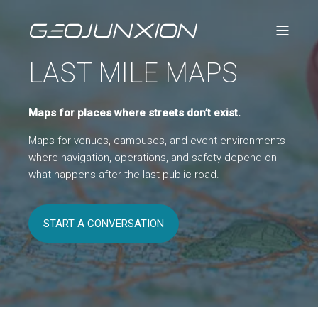
LAST MILE MAPS
Maps for places where streets
don’t
exist.
Maps for venues, campuses, and event environments
where navigation, operations, and safety depend on
what happens after the last public road.
START A CONVERSATION