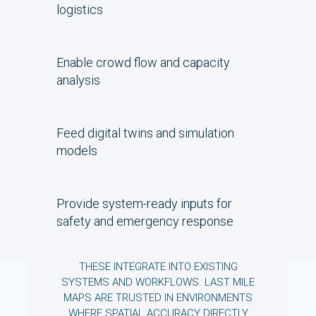
logistics
Enable crowd flow and capacity
analysis
Feed digital twins and simulation
models
Provide system-ready inputs for
safety and emergency response
THESE INTEGRATE INTO EXISTING
SYSTEMS AND WORKFLOWS. LAST MILE
MAPS ARE TRUSTED IN ENVIRONMENTS
WHERE SPATIAL ACCURACY DIRECTLY