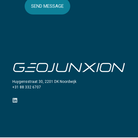
SEND MESSAGE
Huygensstraat 30, 2201 DK Noordwijk
+31 88 332 6707