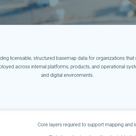
ing licensable, structured basemap data for organizations that requ
oyed across internal platforms, products, and operational systems
and digital environments.
Core layers required to support mapping and l