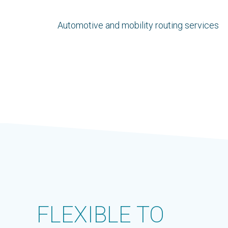
Automotive and mobility routing services
FLEXIBLE TO