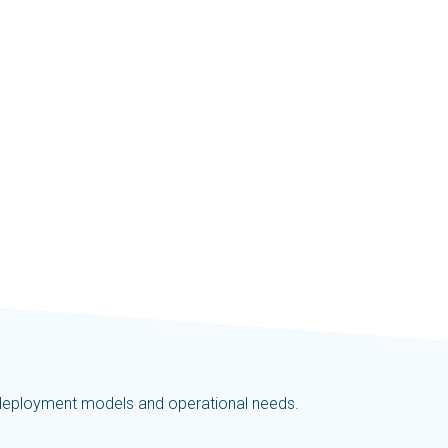
t deployment models and operational needs.