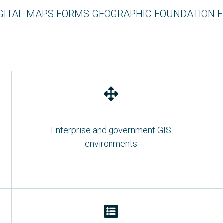
GITAL MAPS FORMS GEOGRAPHIC FOUNDATION 
Enterprise and government GIS
environments