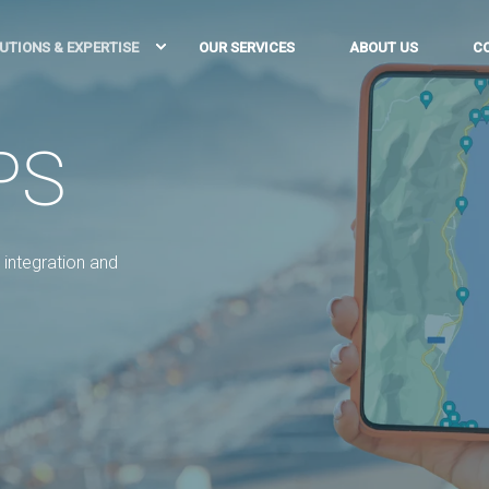
UTIONS & EXPERTISE
OUR SERVICES
ABOUT US
C
PS
integration and