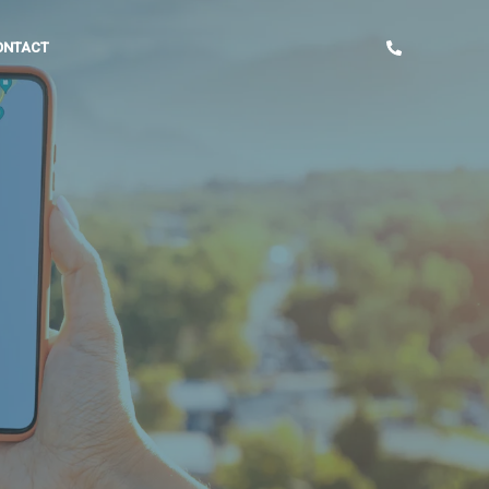
ONTACT