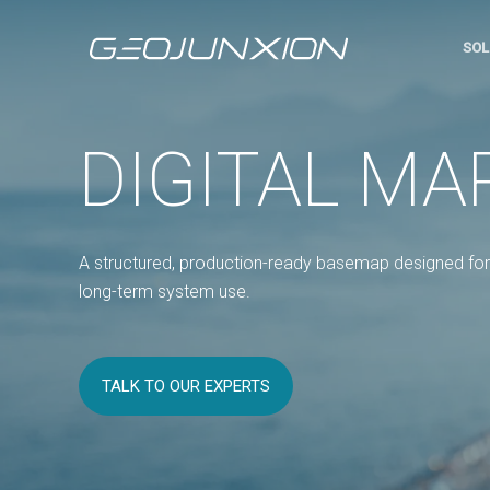
SOL
DIGITAL MA
A structured, production-ready basemap designed for 
long-term system use.
TALK TO OUR EXPERTS