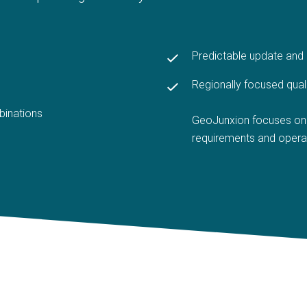
Predictable update an
Regionally focused qual
binations
GeoJunxion focuses on 
requirements and opera