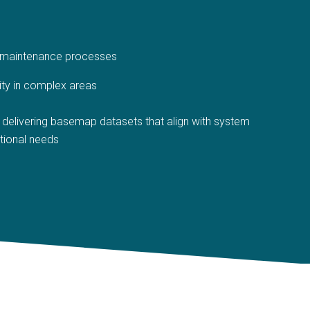
d maintenance processes
ity in complex areas
delivering basemap datasets that align with system
tional needs