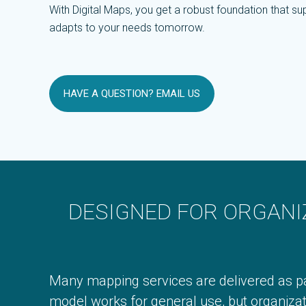
With Digital Maps, you get a robust foundation that 
adapts to your needs tomorrow.
HAVE A QUESTION? EMAIL US
DESIGNED FOR ORGANI
Many mapping services are delivered as pa
model works for general use, but organizat