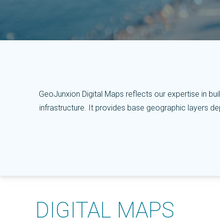
GeoJunxion Digital Maps reflects our expertise in build
infrastructure.
It provides base geographic layers depl
DIGITAL MAPS