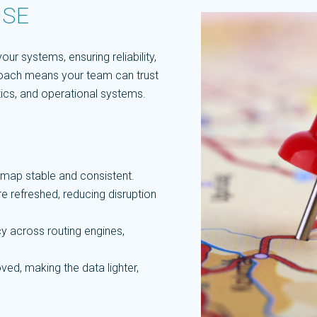
USE
ur systems, ensuring reliability,
pproach means your team can trust
ytics, and operational systems.
map stable and consistent.
e refreshed, reducing disruption
y across routing engines,
ed, making the data lighter,