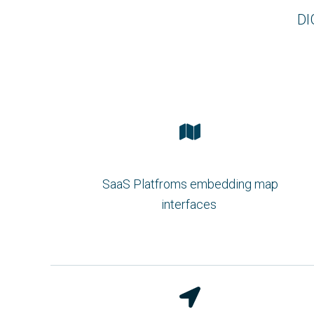
DI
SaaS Platfroms embedding map
interfaces