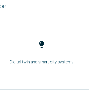
FOR
Digital twin and smart city systems