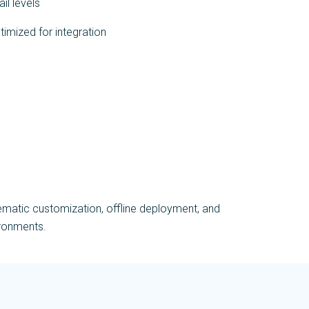
il levels
timized for integration
ematic customization, offline deployment, and
ironments.