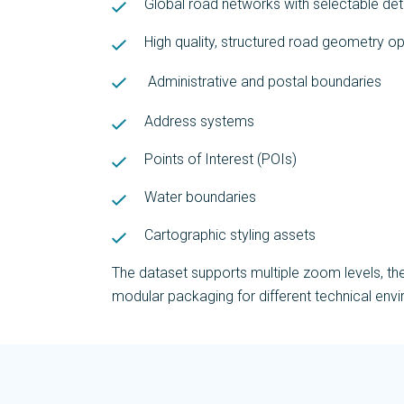
Global road networks with selectable deta
High quality, structured road geometry op
Administrative and postal boundaries
Address systems
Points of Interest (POIs)
Water boundaries
Cartographic styling assets
The dataset supports multiple zoom levels, th
modular packaging for different technical env