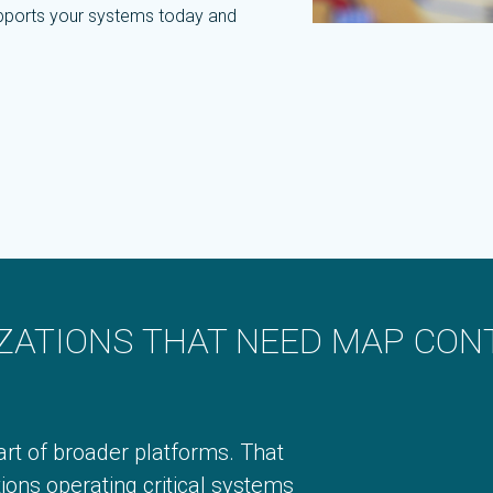
supports your systems today and
ZATIONS THAT NEED MAP CON
rt of broader platforms. That
ions operating critical systems