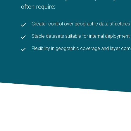
often require:
Greater control over geographic data structures
S
table datasets suitable for internal deployment
Flexibility in geographic coverage and layer com