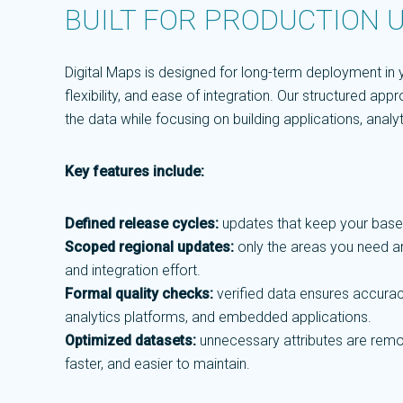
BUILT FOR PRODUCTION 
Digital Maps is designed for long-term deployment in yo
flexibility, and ease of integration. Our structured a
the data while focusing on building applications, anal
Key features include:
Defined release cycles:
updates that keep your base
Scoped regional updates:
only the areas you need ar
and integration effort.
Formal quality checks:
verified data ensures accurac
analytics platforms, and embedded applications.
Optimized datasets:
unnecessary attributes are remov
faster, and easier to maintain.