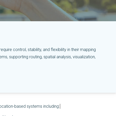
ire control, stability, and flexibility in their mapping
, supporting routing, spatial analysis, visualization,
ocation-based systems including: