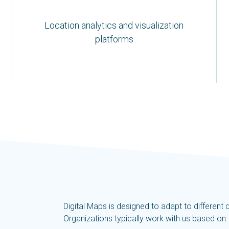
Location analytics and visualization
platforms
Digital Maps is designed to adapt to differen
Organizations typically work with us based on: