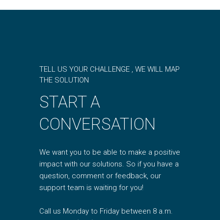
TELL US YOUR CHALLENGE , WE WILL MAP
THE SOLUTION
START A
CONVERSATION
We want you to be able to make a positive
impact with our solutions. So if you have a
question, comment or feedback, our
support team is waiting for you!
Call us Monday to Friday between 8 a.m.