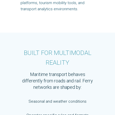
platforms, tourism mobility tools, and
transport analytics environments.
BUILT FOR MULTIMODAL
REALITY
Maritime transport behaves
differently from roads and rail. Ferry
networks are shaped by:
Seasonal and weather conditions