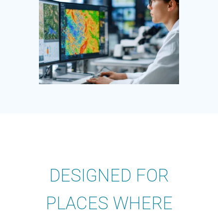
DESIGNED FOR
PLACES WHERE