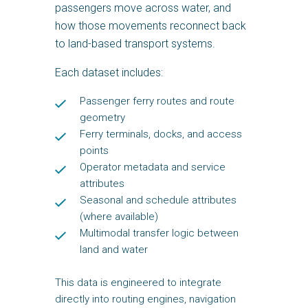
passengers move across water, and
how those movements reconnect back
to land-based transport systems.
Each dataset includes:
Passenger ferry routes and route
geometry
Ferry terminals, docks, and access
points
Operator metadata and service
attributes
Seasonal and schedule attributes
(where available)
Multimodal transfer logic between
land and water
This data is engineered to integrate
directly into routing engines, navigation