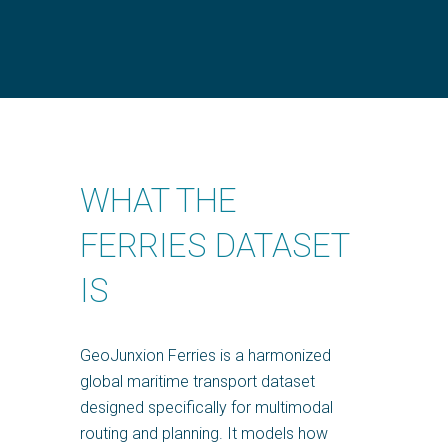
WHAT THE
FERRIES DATASET
IS
GeoJunxion Ferries is a harmonized
global maritime transport dataset
designed specifically for multimodal
routing and planning. It models how