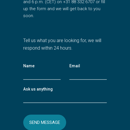
and 6 p.m. (CET) on +31 88 332 6707 or fill
up the form and we will get back to you
soon.
Tell us what you are looking for, we will
respond within 24 hours.
Name
Email
Ask us anything
SEND MESSAGE