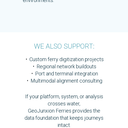
environments.
WE ALSO SUPPORT:
•
Custom ferry digitization projects
•
Regional network buildouts
•
Port and terminal integration
•
Multimodal alignment consulting
If your platform, system, or analysis
crosses water,
GeoJunxion Ferries provides the
data foundation that keeps journeys
intact.