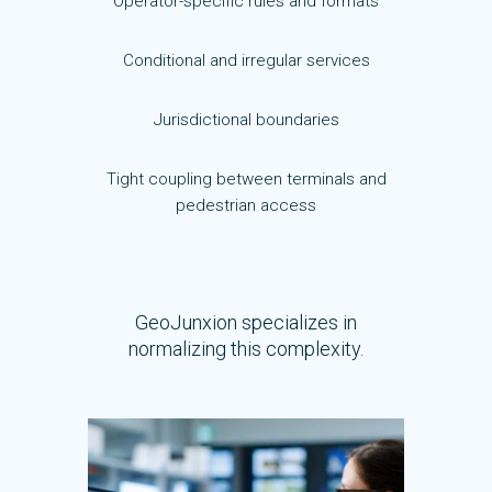
Operator-specific rules and formats
Conditional and irregular services
Jurisdictional boundaries
Tight coupling between terminals and
pedestrian access
GeoJunxion specializes in
normalizing this complexity.