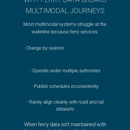
MULTIMODAL JOURNEYS
Most multimodal systems struggle at the
waterline because ferry services:
- Change by season
- Operate under multipl
e authorities
- Publish schedules inconsistently
- Rarely align cleanly with road and rail
datasets
When ferry data isn’t maintained with