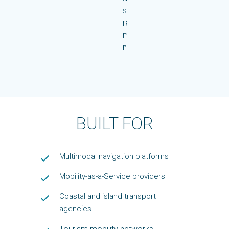
single,
reliable
mobility
network.
.
BUILT FOR
Multimodal navigation platforms
Mobility-as-a-Service providers
Coastal and island transport
agencies