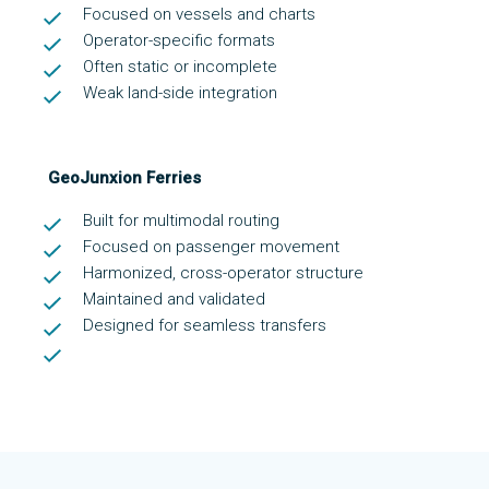
Focused on vessels and charts
Operator-specific formats
Often static or incomplete
Weak land-side integration
GeoJunxion Ferries
Built for multimodal routing
Focused on passenger movement
Harmonized, cross-operator structure
Maintained and validated
Designed for seamless transfers