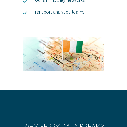
Tourism mobility networks
Transport analytics teams
WHY FERRY DATA BREAKS