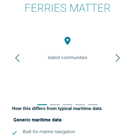
FERRIES MATTER
s
Island communities
How this differs from typical maritime data
Generic maritime data
Built for marine navigation