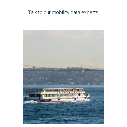
Talk to our mobility data experts.