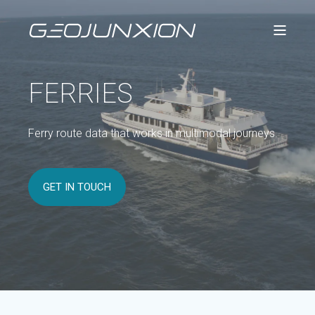
FERRIES
Ferry route data that works in multimodal journeys.
GET IN TOUCH