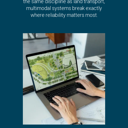
the same discipline as land transport,
multimodal systems break exactly
where reliability matters most.