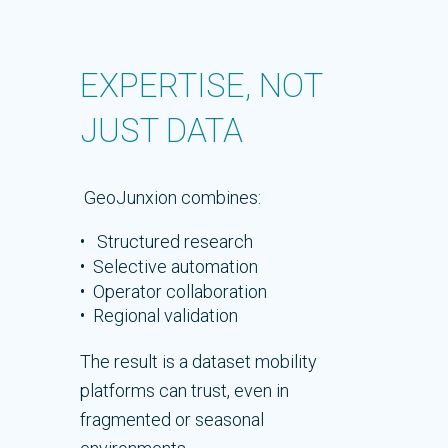
EXPERTISE, NOT
JUST DATA
GeoJunxion combines:
• Structured research
• Selective automation
• Operator collaboration
• Regional validation
The result is a dataset mobility
platforms can trust, even in
fragmented or seasonal